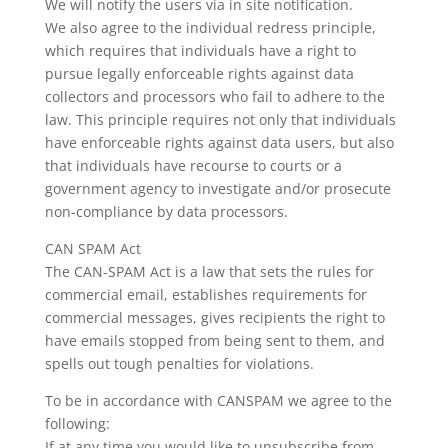
We will notify the users via in site notification.
We also agree to the individual redress principle,
which requires that individuals have a right to
pursue legally enforceable rights against data
collectors and processors who fail to adhere to the
law. This principle requires not only that individuals
have enforceable rights against data users, but also
that individuals have recourse to courts or a
government agency to investigate and/or prosecute
non-compliance by data processors.
CAN SPAM Act
The CAN-SPAM Act is a law that sets the rules for
commercial email, establishes requirements for
commercial messages, gives recipients the right to
have emails stopped from being sent to them, and
spells out tough penalties for violations.
To be in accordance with CANSPAM we agree to the
following:
If at any time you would like to unsubscribe from