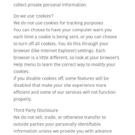
collect private personal information.
Do we use ‘cookies’?
We do not use cookies for tracking purposes
You can choose to have your computer warn you
each time a cookie is being sent, or you can choose
to turn off all cookies. You do this through your
browser (like Internet Explorer) settings. Each
browser is a little different, so look at your browser’s
Help menu to learn the correct way to modify your
cookies.
If you disable cookies off, some features will be
disabled that make your site experience more
efficient and some of our services will not function
properly.
Third Party Disclosure
We do not sell, trade, or otherwise transfer to
outside parties your personally identifiable
information unless we provide you with advance