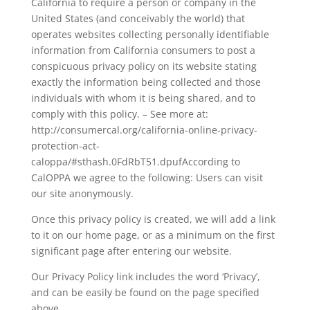
California to require a person or company in the
United States (and conceivably the world) that
operates websites collecting personally identifiable
information from California consumers to post a
conspicuous privacy policy on its website stating
exactly the information being collected and those
individuals with whom it is being shared, and to
comply with this policy. – See more at:
http://consumercal.org/california-online-privacy-
protection-act-
caloppa/#sthash.0FdRbT51.dpufAccording to
CalOPPA we agree to the following: Users can visit
our site anonymously.
Once this privacy policy is created, we will add a link
to it on our home page, or as a minimum on the first
significant page after entering our website.
Our Privacy Policy link includes the word ‘Privacy’,
and can be easily be found on the page specified
above.