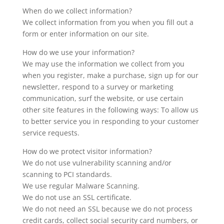
When do we collect information?
We collect information from you when you fill out a
form or enter information on our site.
How do we use your information?
We may use the information we collect from you
when you register, make a purchase, sign up for our
newsletter, respond to a survey or marketing
communication, surf the website, or use certain
other site features in the following ways: To allow us
to better service you in responding to your customer
service requests.
How do we protect visitor information?
We do not use vulnerability scanning and/or
scanning to PCI standards.
We use regular Malware Scanning.
We do not use an SSL certificate.
We do not need an SSL because we do not process
credit cards, collect social security card numbers, or