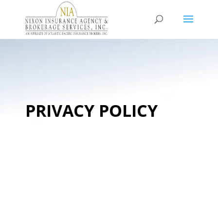
PRIVACY POLICY