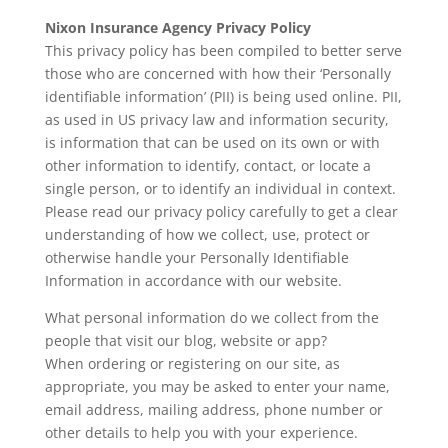
Nixon Insurance Agency Privacy Policy
This privacy policy has been compiled to better serve
those who are concerned with how their ‘Personally
identifiable information’ (PII) is being used online. PII,
as used in US privacy law and information security,
is information that can be used on its own or with
other information to identify, contact, or locate a
single person, or to identify an individual in context.
Please read our privacy policy carefully to get a clear
understanding of how we collect, use, protect or
otherwise handle your Personally Identifiable
Information in accordance with our website.
What personal information do we collect from the
people that visit our blog, website or app?
When ordering or registering on our site, as
appropriate, you may be asked to enter your name,
email address, mailing address, phone number or
other details to help you with your experience.