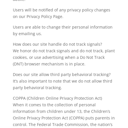
Users will be notified of any privacy policy changes
on our Privacy Policy Page.
Users are able to change their personal information
by emailing us.
How does our site handle do not track signals?
We honor do not track signals and do not track, plant
cookies, or use advertising when a Do Not Track
(DNT) browser mechanism is in place.
Does our site allow third party behavioral tracking?
It’s also important to note that we do not allow third
party behavioral tracking.
COPPA (Children Online Privacy Protection Act)
When it comes to the collection of personal
information from children under 13, the Children’s
Online Privacy Protection Act (COPPA) puts parents in
control. The Federal Trade Commission, the nation’s