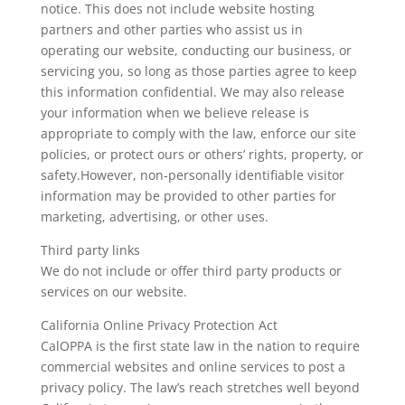
notice. This does not include website hosting
partners and other parties who assist us in
operating our website, conducting our business, or
servicing you, so long as those parties agree to keep
this information confidential. We may also release
your information when we believe release is
appropriate to comply with the law, enforce our site
policies, or protect ours or others’ rights, property, or
safety.However, non-personally identifiable visitor
information may be provided to other parties for
marketing, advertising, or other uses.
Third party links
We do not include or offer third party products or
services on our website.
California Online Privacy Protection Act
CalOPPA is the first state law in the nation to require
commercial websites and online services to post a
privacy policy. The law’s reach stretches well beyond