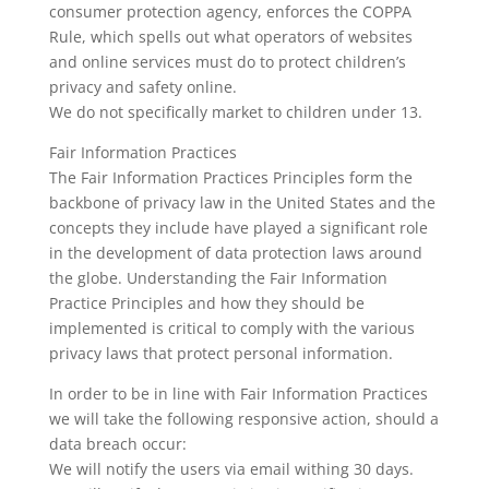
consumer protection agency, enforces the COPPA
Rule, which spells out what operators of websites
and online services must do to protect children’s
privacy and safety online.
We do not specifically market to children under 13.
Fair Information Practices
The Fair Information Practices Principles form the
backbone of privacy law in the United States and the
concepts they include have played a significant role
in the development of data protection laws around
the globe. Understanding the Fair Information
Practice Principles and how they should be
implemented is critical to comply with the various
privacy laws that protect personal information.
In order to be in line with Fair Information Practices
we will take the following responsive action, should a
data breach occur:
We will notify the users via email withing 30 days.