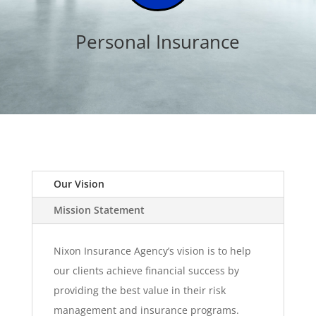
Personal Insurance
Our Vision
Mission Statement
Nixon Insurance Agency’s vision is to help
our clients achieve financial success by
providing the best value in their risk
management and insurance programs.