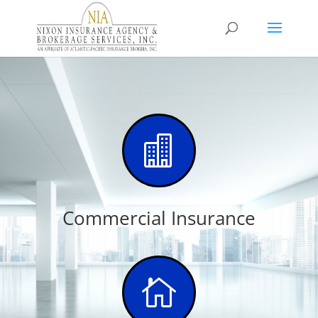

Commercial Insurance
