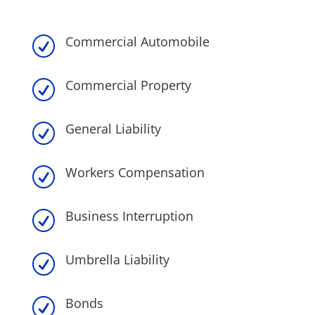
Commercial Automobile
R
Commercial Property
R
General Liability
R
Workers Compensation
R
Business Interruption
R
Umbrella Liability
R
Bonds
R