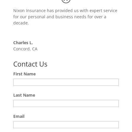
Nixon Insurance has provided us with expert service
for our personal and business needs for over a
decade.
Charles L.
Concord, CA
Contact Us
First Name
Last Name
Email