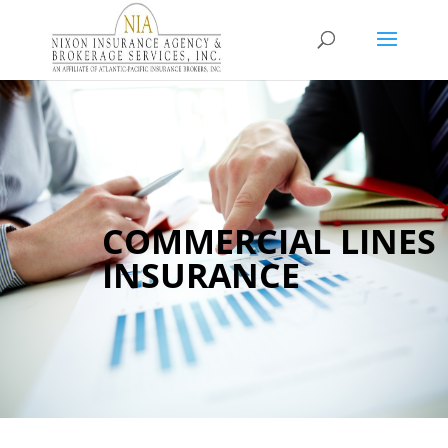
COMMERCIAL LINES
INSURANCE