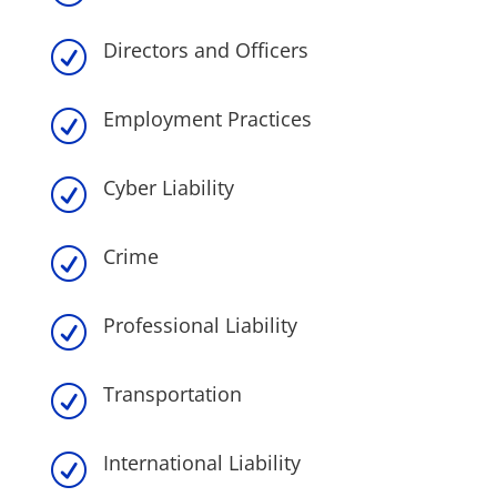
Directors and Officers
R
Employment Practices
R
Cyber Liability
R
Crime
R
Professional Liability
R
Transportation
R
International Liability
R