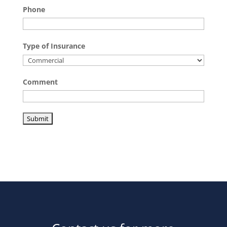
Phone
Type of Insurance
Comment