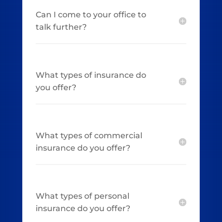
Can I come to your office to
talk further?
What types of insurance do
you offer?
What types of commercial
insurance do you offer?
What types of personal
insurance do you offer?