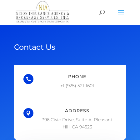
Contact Us
PHONE

+1 (925) 521-1601
ADDRESS

396 Civic Drive, Suite A, Pleasant
Hill, CA 94523