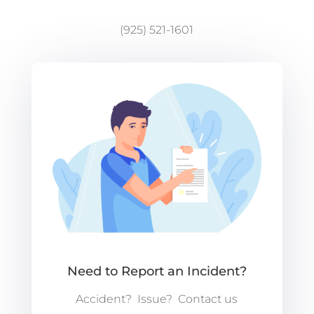
(925) 521-1601
Need to Report an Incident?
Accident? Issue? Contact us