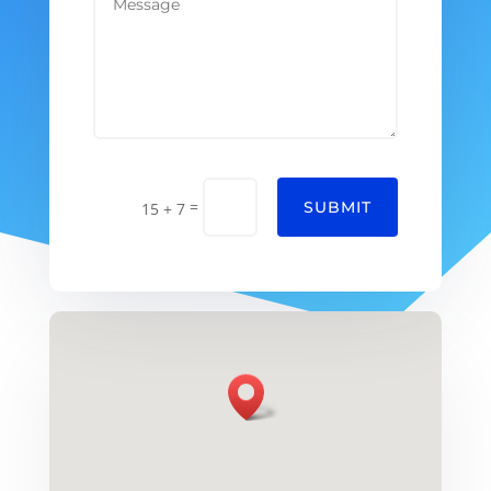
=
SUBMIT
15 + 7