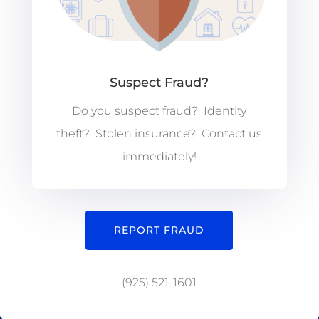
Suspect Fraud?
Do you suspect fraud? Identity
theft? Stolen insurance? Contact us
immediately!
REPORT FRAUD
(925) 521-1601