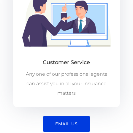
Customer Service
Any one of our professional agents
can assist you in all your insurance
matters
EMAIL US