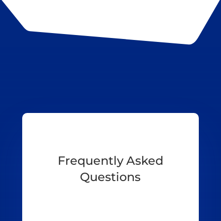
Frequently Asked
Questions