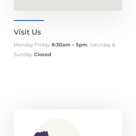
Visit Us
Monday-Friday:
8:30am – 5pm
, Saturday &
Sunday:
Closed