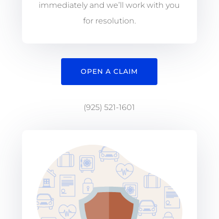
immediately and we’ll work with you
for resolution.
OPEN A CLAIM
(925) 521-1601